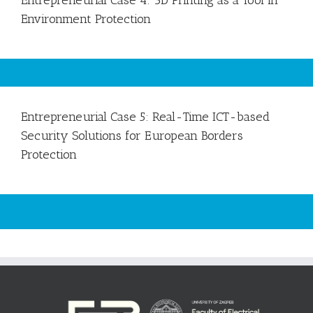
Entrepreneurial Case 4: 3D Printing as a Tool in
Environment Protection
Entrepreneurial Case 5: Real-Time ICT-based
Security Solutions for European Borders
Protection