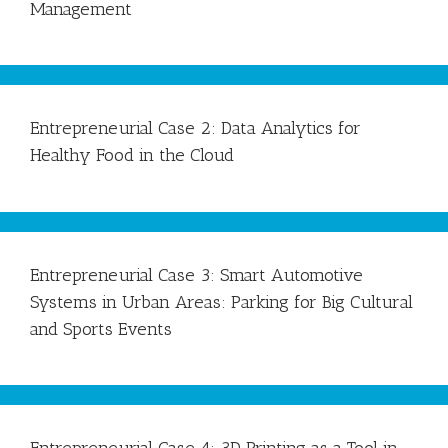
Management
Entrepreneurial Case 2: Data Analytics for
Healthy Food in the Cloud
Entrepreneurial Case 3: Smart Automotive
Systems in Urban Areas: Parking for Big Cultural
and Sports Events