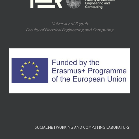
University of Zagreb
Faculty of Electrical Engineering and Computing
SOCIAL NETWORKING AND COMPUTING LABORATORY