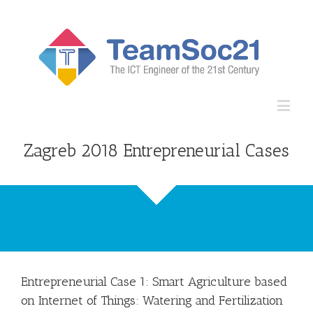
Open
Zagreb 2018 Entrepreneurial Cases
Entrepreneurial Case 1: Smart Agriculture based
on Internet of Things: Watering and Fertilization